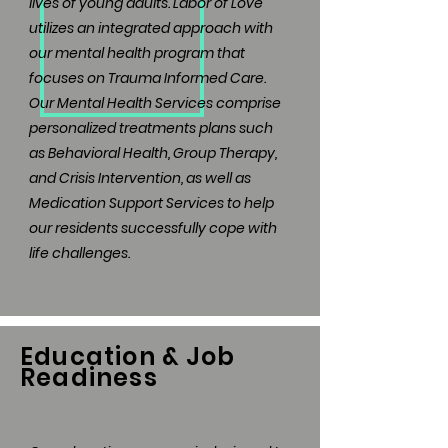
lives of young adults. Labor of Love
utilizes an integrated approach with
our mental health program that
focuses on Trauma Informed Care.
Our Mental Health Services comprise
personalized treatments plans such
as Behavioral Health, Group Therapy,
and Crisis Intervention, as well as
Medication Support Services to help
our residents successfully cope with
life challenges.
Education & Job
Readiness