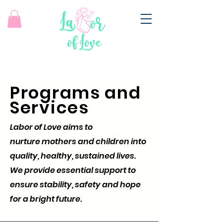
Programs and
Services
Labor of Love aims to
nurture mothers and children into
quality, healthy, sustained lives.
We provide essential support to
ensure stability, safety and hope
for a bright future.