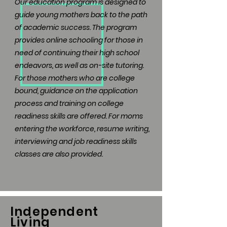
Our education program is designed to
guide young mothers back to the path
of academic success. The program
provides online schooling for those in
need of continuing their high school
endeavors, as well as on-site tutoring.
For those mothers who are college
bound, guidance on the application
process and training on college
readiness skills are offered. For moms
entering the workforce, resume writing,
interviewing and job readiness skills
classes are also provided.
Independent
Living