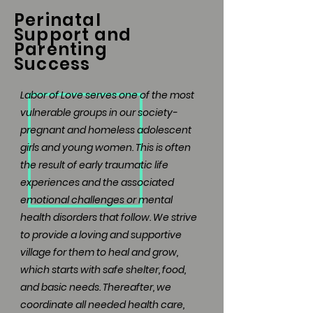
Perinatal
Support and
Parenting
Success
Labor of Love serves one of the most
vulnerable groups in our society-
pregnant and homeless adolescent
girls and young women. This is often
the result of early traumatic life
experiences and the associated
emotional challenges or mental
health disorders that follow. We strive
to provide a loving and supportive
village for them to heal and grow,
which starts with safe shelter, food,
and basic needs. Thereafter, we
coordinate all needed health care,