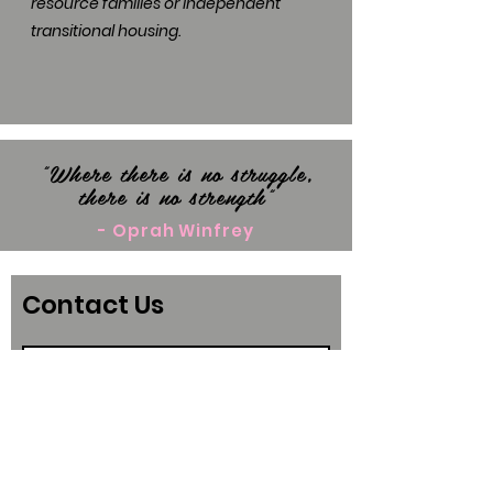
resource families or independent
transitional housing.
"Where there is no struggle,
there is no strength"
- Oprah Winfrey
Contact Us