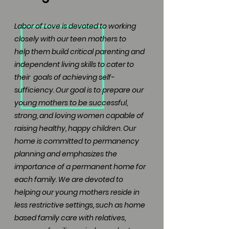
Labor of Love is devoted to working
closely with our teen mothers to
help
them build critical parenting and
independent living skills to cater to
their
goals of achieving self-
sufficiency. Our goal is to prepare our
young mothers to be successful,
strong, and loving women capable of
raising healthy, happy children. Our
home is committed to permanency
planning and emphasizes the
importance of a permanent home for
each family. We are devoted to
helping our young mothers reside in
less restrictive settings, such as home
based family care with relatives,