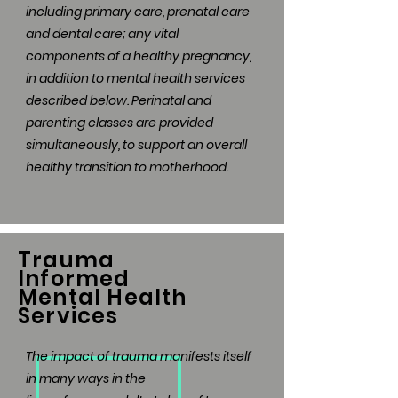
including primary care, prenatal care
and dental care; any vital
components of a healthy pregnancy,
in addition to mental health services
described below. Perinatal and
parenting classes are provided
simultaneously, to support an overall
healthy transition to motherhood.
Trauma
Informed
Mental Health
Services
The impact of trauma manifests itself
in many ways in the